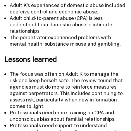
Adult K’s experiences of domestic abuse included
coercive control and economic abuse.
Adult child-to-parent abuse (CPA) is less
understood than domestic abuse in intimate
relationships.
The perpetrator experienced problems with
mental health, substance misuse and gambling.
Lessons learned
The focus was often on Adult K to manage the
risk and keep herself safe. The review found that
agencies must do more to reinforce measures
against perpetrators. This includes continuing to
assess risk, particularly when new information
comes to light.
Professionals need more training on CPA and
unconscious bias about familial relationships.
Professionals need support to understand