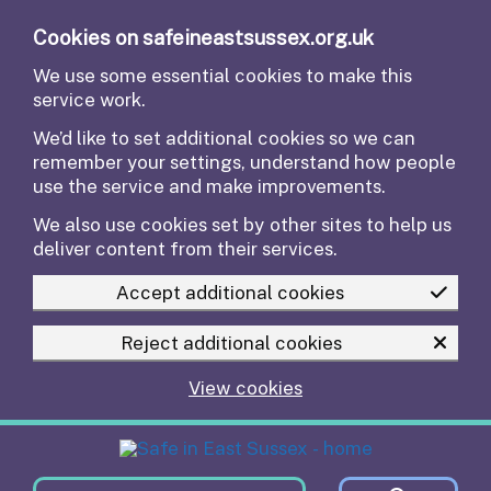
Skip to main content
Cookies on safeineastsussex.org.uk
We use some essential cookies to make this
service work.
We’d like to set additional cookies so we can
remember your settings, understand how people
use the service and make improvements.
We also use cookies set by other sites to help us
deliver content from their services.
Accept additional cookies
Reject additional cookies
View cookies