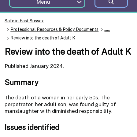
Menu
Safe in East Sussex
Professional Resources & Policy Documents
......
Review into the death of Adult K
Review into the death of Adult K
Published January 2024.
Summary
The death of a woman in her early 50s. The
perpetrator, her adult son, was found guilty of
manslaughter with diminished responsibility.
Issues identified