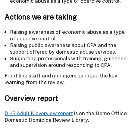
economic abuse as a type of coercive control.
Actions we are taking
Raising awareness of economic abuse as a type
of coercive control.
Raising public awareness about CPA and the
support offered by domestic abuse services.
Supporting professionals with training, guidance
and supervision around responding to CPA.
Front line staff and managers can read the key
learning from the review.
Overview report
DHR Adult K overview report
is on the Home Office
Domestic Homicide Review Library.