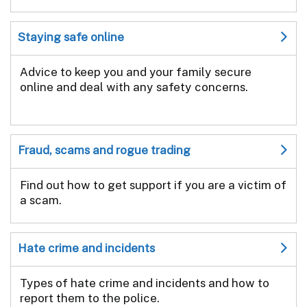
Staying safe online
Advice to keep you and your family secure
online and deal with any safety concerns.
Fraud, scams and rogue trading
Find out how to get support if you are a victim of
a scam.
Hate crime and incidents
Types of hate crime and incidents and how to
report them to the police.