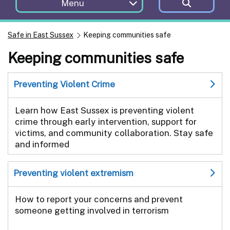
Menu
Safe in East Sussex
Keeping communities safe
Keeping communities safe
Preventing Violent Crime
Learn how East Sussex is preventing violent
crime through early intervention, support for
victims, and community collaboration. Stay safe
and informed
Preventing violent extremism
How to report your concerns and prevent
someone getting involved in terrorism