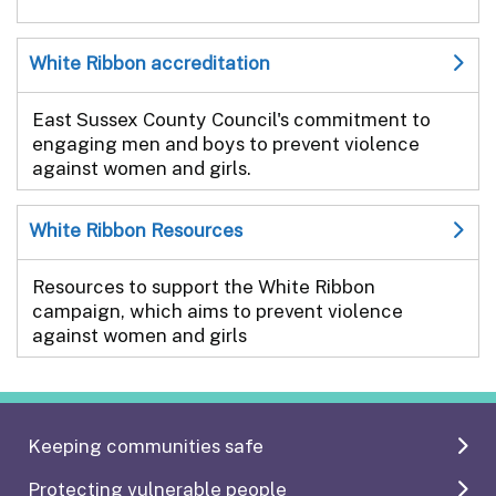
White Ribbon accreditation
East Sussex County Council's commitment to
engaging men and boys to prevent violence
against women and girls.
White Ribbon Resources
Resources to support the White Ribbon
campaign, which aims to prevent violence
against women and girls
Keeping communities safe
Protecting vulnerable people