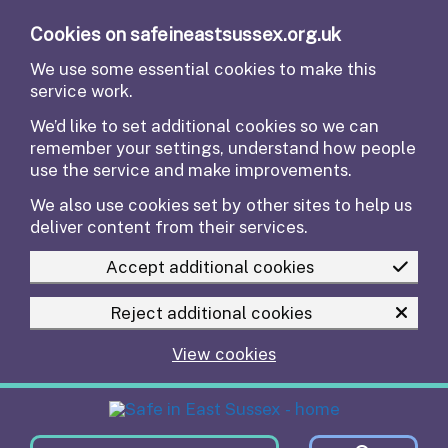
Skip to main content
Cookies on safeineastsussex.org.uk
We use some essential cookies to make this
service work.
We’d like to set additional cookies so we can
remember your settings, understand how people
use the service and make improvements.
We also use cookies set by other sites to help us
deliver content from their services.
Accept additional cookies
Reject additional cookies
View cookies