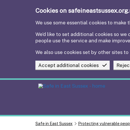
Skip to main content
Cookies on safeineastsussex.org
We use some essential cookies to make th
We’d like to set additional cookies so w
people use the service and make improv
We also use cookies set by other sites to 
Accept additional cookies
Rejec
Safe in East Sussex
Protecting vulnerable peop