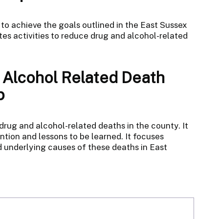
 to achieve the goals outlined in the East Sussex
es activities to reduce drug and alcohol-related
 Alcohol Related Death
p
ug and alcohol-related deaths in the county. It
vention and lessons to be learned. It focuses
 underlying causes of these deaths in East