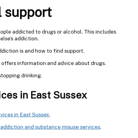
l support
eople addicted to drugs or alcohol. This includes
lse’s addiction.
diction is and how to find support.
offers information and advice about drugs.
topping drinking.
ices in East Sussex
vices in East Sussex
.
r
addiction and substance misuse services
.