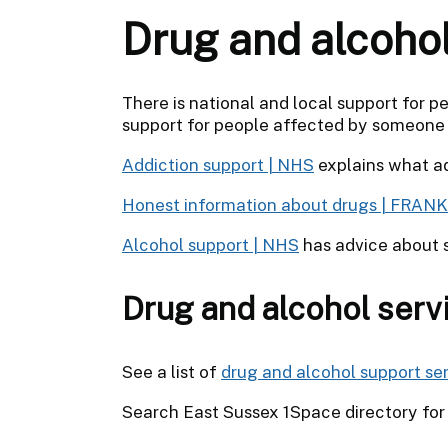
Drug and alcoho
There is national and local support for p
support for people affected by someone e
Addiction support | NHS
explains what ad
Honest information about drugs | FRANK
Alcohol support | NHS
has advice about s
Drug and alcohol serv
See a list of
drug and alcohol support ser
Search East Sussex 1Space directory fo