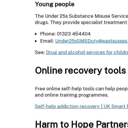
Young people
The Under 25s Substance Misuse Service 
drugs. They provide specialist treatment 
Phone: 01323 464404
Email:
Under25sSMSDuty@eastsussex.
See:
Drug and alcohol services for child
Online recovery tools
Free online self-help tools can help peo
and online training programmes.
Self-help addiction recovery | UK Smart
Harm to Hope Partner