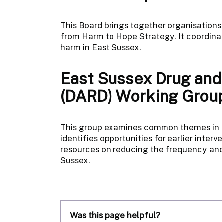
This Board brings together organisations
from Harm to Hope Strategy. It coordinat
harm in East Sussex.
East Sussex Drug and
(DARD) Working Grou
This group examines common themes in dr
identifies opportunities for earlier inter
resources on reducing the frequency and
Sussex.
Was this page helpful?