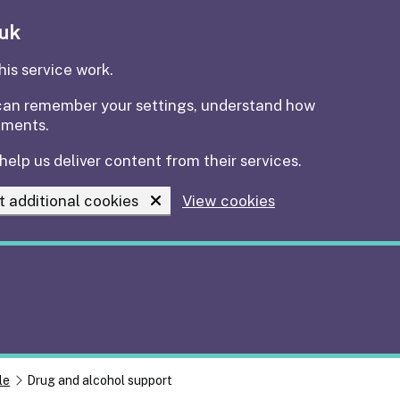
.uk
is service work.
e can remember your settings, understand how
ements.
help us deliver content from their services.
t additional cookies
View cookies
le
Drug and alcohol support