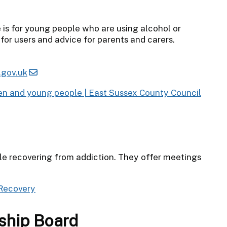
is for young people who are using alcohol or
for users and advice for parents and carers.
gov.uk
ren and young people | East Sussex County Council
ple recovering from addiction. They offer meetings
 Recovery
ship Board