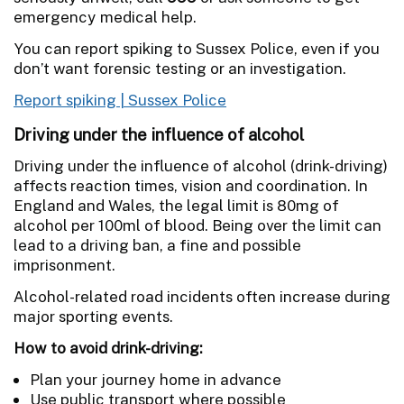
emergency medical help.
You can report spiking to Sussex Police, even if you
don’t want forensic testing or an investigation.
Report spiking | Sussex Police
Driving under the influence of alcohol
Driving under the influence of alcohol (drink-driving)
affects reaction times, vision and coordination. In
England and Wales, the legal limit is 80mg of
alcohol per 100ml of blood. Being over the limit can
lead to a driving ban, a fine and possible
imprisonment.
Alcohol-related road incidents often increase during
major sporting events.
How to avoid drink-driving:
Plan your journey home in advance
Use public transport where possible