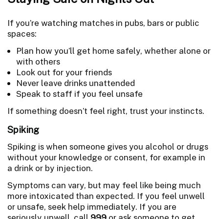
If you’re watching matches in pubs, bars or public
spaces:
Plan how you’ll get home safely, whether alone or
with others
Look out for your friends
Never leave drinks unattended
Speak to staff if you feel unsafe
If something doesn’t feel right, trust your instincts.
Spiking
Spiking is when someone gives you alcohol or drugs
without your knowledge or consent, for example in
a drink or by injection.
Symptoms can vary, but may feel like being much
more intoxicated than expected. If you feel unwell
or unsafe, seek help immediately. If you are
seriously unwell, call
999
or ask someone to get