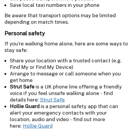
Save local taxi numbers in your phone
Be aware that transport options may be limited
depending on match times.
Personal safety
If you’re walking home alone, here are some ways to
stay safe:
Share your location with a trusted contact (e.g.
Find My or Find My Device)
Arrange to message or call someone when you
get home
Strut Safe
is a UK phone line offering a friendly
voice if you feel unsafe walking alone - find
details here:
Strut Safe
Hollie Guard
is a personal safety app that can
alert your emergency contacts with your
location, audio and video - find out more
here:
Hollie Guard