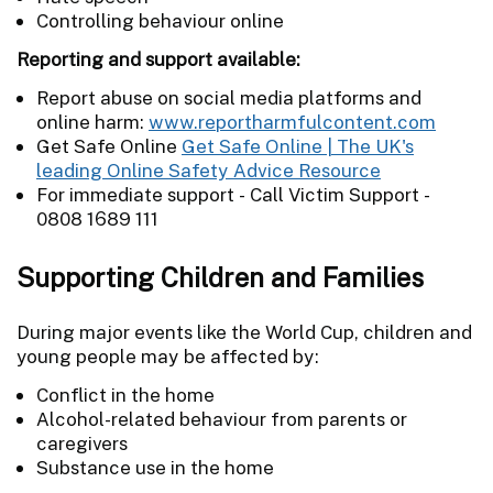
Controlling behaviour online
Reporting and support available:
Report abuse on social media platforms and
online harm:
www.reportharmfulcontent.com
Get Safe Online
Get Safe Online | The UK's
leading Online Safety Advice Resource
For immediate support - Call Victim Support -
0808 1689 111
Supporting Children and Families
During major events like the World Cup, children and
young people may be affected by:
Conflict in the home
Alcohol-related behaviour from parents or
caregivers
Substance use in the home