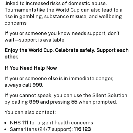
linked to increased risks of domestic abuse.
Tournaments like the World Cup can also lead to a
rise in gambling, substance misuse, and wellbeing
concerns.
If you or someone you know needs support, don’t
wait—support is available.
Enjoy the World Cup. Celebrate safely. Support each
other.
If You Need Help Now
If you or someone else is in immediate danger,
always call
999
.
If you cannot speak, you can use the Silent Solution
by calling
999
and pressing
55
when prompted.
You can also contact:
NHS
111
for urgent health concerns
Samaritans (24/7 support):
116 123