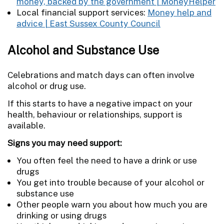
money, backed by the government | MoneyHelper
Local financial support services:
Money help and
advice | East Sussex County Council
Alcohol and Substance Use
Celebrations and match days can often involve
alcohol or drug use.
If this starts to have a negative impact on your
health, behaviour or relationships, support is
available.
Signs you may need support:
You often feel the need to have a drink or use
drugs
You get into trouble because of your alcohol or
substance use
Other people warn you about how much you are
drinking or using drugs