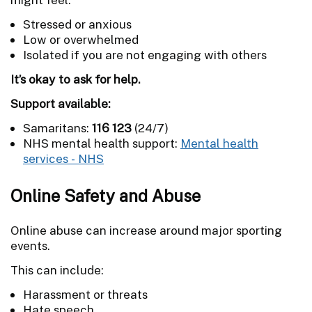
Stressed or anxious
Low or overwhelmed
Isolated if you are not engaging with others
It’s okay to ask for help.
Support available:
Samaritans:
116 123
(24/7)
NHS mental health support:
Mental health
services - NHS
Online Safety and Abuse
Online abuse can increase around major sporting
events.
This can include:
Harassment or threats
Hate speech