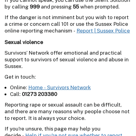
by calling
999
and pressing
55
when prompted.
If the danger is not imminent but you wish to report
a crime or concern call 101 or use the Sussex Police
online reporting mechanism -
Report | Sussex Police
Sexual violence
Survivors’ Network offer emotional and practical
support to survivors of sexual violence and abuse in
Sussex.
Get in touch:
Online:
Home - Survivors Network
Call:
01273 203380
Reporting rape or sexual assault can be difficult,
and there are many reasons why people choose not
to report. It is always your choice.
If you're unsure, this page may help you
decide -
Help if you're not sure whether to report