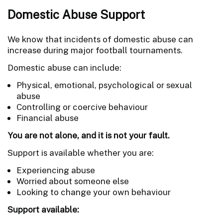
Domestic Abuse Support
We know that incidents of domestic abuse can
increase during major football tournaments.
Domestic abuse can include:
Physical, emotional, psychological or sexual
abuse
Controlling or coercive behaviour
Financial abuse
You are not alone, and it is not your fault.
Support is available whether you are:
Experiencing abuse
Worried about someone else
Looking to change your own behaviour
Support available: