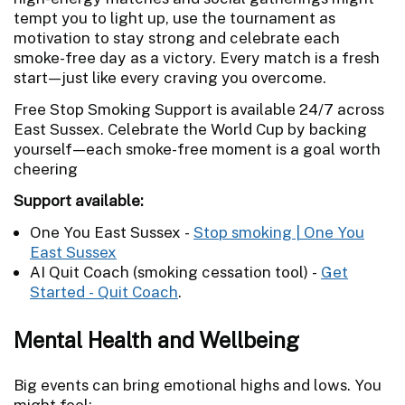
tempt you to light up, use the tournament as
motivation to stay strong and celebrate each
smoke-free day as a victory. Every match is a fresh
start—just like every craving you overcome.
Free Stop Smoking Support is available 24/7 across
East Sussex. Celebrate the World Cup by backing
yourself—each smoke-free moment is a goal worth
cheering
Support available:
One You East Sussex -
Stop smoking | One You
East Sussex
AI Quit Coach (smoking cessation tool) -
Get
Started - Quit Coach
.
Mental Health and Wellbeing
Big events can bring emotional highs and lows. You
might feel: