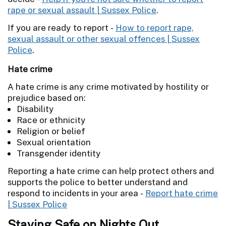
rape or sexual assault | Sussex Police
.
If you are ready to report -
How to report rape,
sexual assault or other sexual offences | Sussex
Police
.
Hate crime
A hate crime is any crime motivated by hostility or
prejudice based on:
Disability
Race or ethnicity
Religion or belief
Sexual orientation
Transgender identity
Reporting a hate crime can help protect others and
supports the police to better understand and
respond to incidents in your area -
Report hate crime
| Sussex Police
Staying Safe on Nights Out