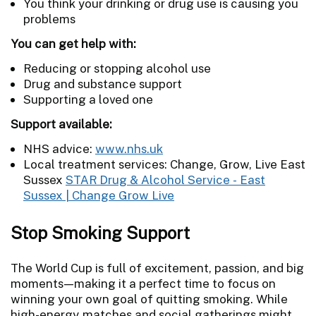
You think your drinking or drug use is causing you
problems
You can get help with:
Reducing or stopping alcohol use
Drug and substance support
Supporting a loved one
Support available:
NHS advice:
www.nhs.uk
Local treatment services: Change, Grow, Live East
Sussex
STAR Drug & Alcohol Service - East
Sussex | Change Grow Live
Stop Smoking Support
The World Cup is full of excitement, passion, and big
moments—making it a perfect time to focus on
winning your own goal of quitting smoking. While
high-energy matches and social gatherings might