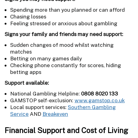
Spending more than you planned or can afford
Chasing losses
Feeling stressed or anxious about gambling
Signs your family and friends may need support:
Sudden changes of mood whilst watching
matches
Betting on many games daily
Checking phone constantly for scores, hiding
betting apps
Support available:
National Gambling Helpline:
0808 8020 133
GAMSTOP self-exclusion:
www.gamstop.co.uk
Local support services:
Southern Gambling
Service
AND
Breakeven
Financial Support and Cost of Living