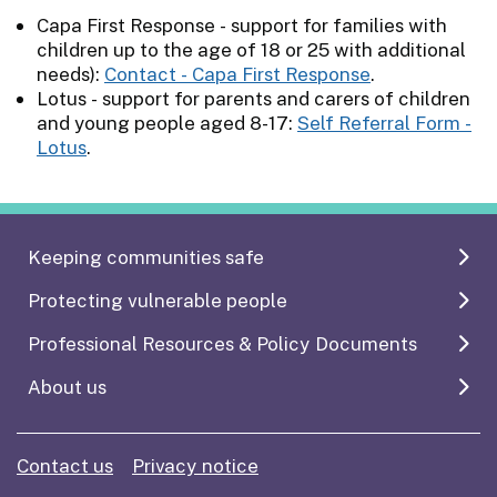
Capa First Response - support for families with
children up to the age of 18 or 25 with additional
needs):
Contact - Capa First Response
.
Lotus - support for parents and carers of children
and young people aged 8-17:
Self Referral Form -
Lotus
.
Keeping communities safe
Protecting vulnerable people
Professional Resources & Policy Documents
About us
Contact us
Privacy notice