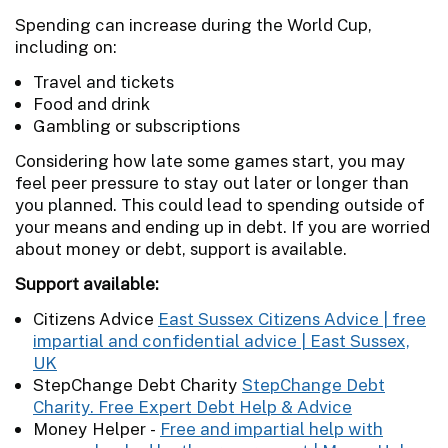
Spending can increase during the World Cup,
including on:
Travel and tickets
Food and drink
Gambling or subscriptions
Considering how late some games start, you may
feel peer pressure to stay out later or longer than
you planned. This could lead to spending outside of
your means and ending up in debt. If you are worried
about money or debt, support is available.
Support available:
Citizens Advice
East Sussex Citizens Advice | free
impartial and confidential advice | East Sussex,
UK
StepChange Debt Charity
StepChange Debt
Charity. Free Expert Debt Help & Advice
Money Helper -
Free and impartial help with