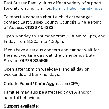
East Sussex Family Hubs offer a variety of support
for children and families:
Family hubs | Family hubs.
To report a concern about a child or teenager,
contact East Sussex County Council's Single Point
of Access:
01323 464222
Open Monday to Thursday from 8:30am to 5pm, and
Friday from 8:30am to 4:30pm.
If you have a serious concern and cannot wait for
the next working day, call the Emergency Duty
Service:
01273 335905
Open after 5pm on weekdays, and all day on
weekends and bank holidays.
Child to Parent/ Carer Aggression (CPA)
Families may also be affected by CPA and/or
harmful behaviours.
Support available: