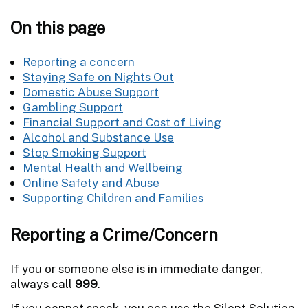
On this page
Reporting a concern
Staying Safe on Nights Out
Domestic Abuse Support
Gambling Support
Financial Support and Cost of Living
Alcohol and Substance Use
Stop Smoking Support
Mental Health and Wellbeing
Online Safety and Abuse
Supporting Children and Families
Reporting a Crime/Concern
If you or someone else is in immediate danger,
always call
999
.
If you cannot speak, you can use the Silent Solution