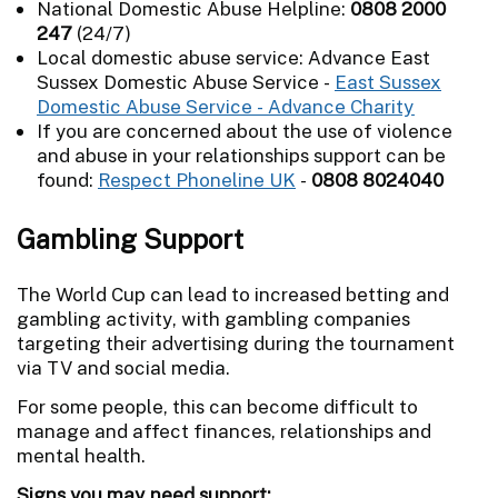
National Domestic Abuse Helpline:
0808 2000
247
(24/7)
Local domestic abuse service: Advance East
Sussex Domestic Abuse Service -
East Sussex
Domestic Abuse Service - Advance Charity
If you are concerned about the use of violence
and abuse in your relationships support can be
found:
Respect Phoneline UK
-
0808 8024040
Gambling Support
The World Cup can lead to increased betting and
gambling activity, with gambling companies
targeting their advertising during the tournament
via TV and social media.
For some people, this can become difficult to
manage and affect finances, relationships and
mental health.
Signs you may need support: