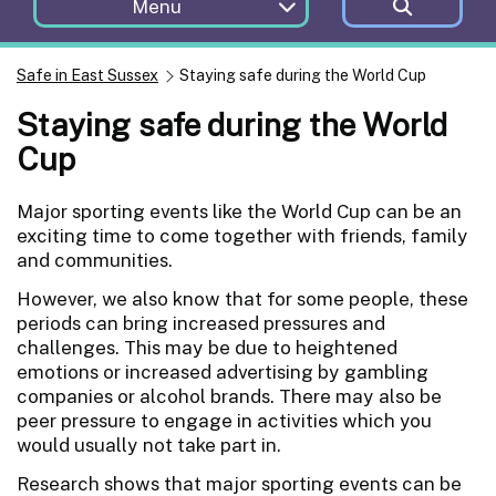
Menu
Safe in East Sussex
Staying safe during the World Cup
Staying safe during the World
Cup
Major sporting events like the World Cup can be an
exciting time to come together with friends, family
and communities.
However, we also know that for some people, these
periods can bring increased pressures and
challenges. This may be due to heightened
emotions or increased advertising by gambling
companies or alcohol brands. There may also be
peer pressure to engage in activities which you
would usually not take part in.
Research shows that major sporting events can be