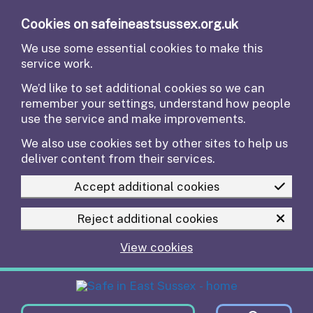
Skip to main content
Cookies on safeineastsussex.org.uk
We use some essential cookies to make this
service work.
We’d like to set additional cookies so we can
remember your settings, understand how people
use the service and make improvements.
We also use cookies set by other sites to help us
deliver content from their services.
Accept additional cookies
Reject additional cookies
View cookies