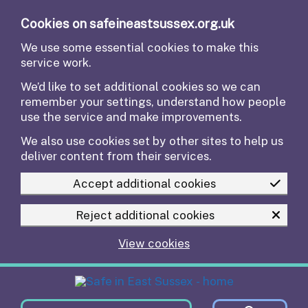
Skip to main content
Cookies on safeineastsussex.org.uk
We use some essential cookies to make this
service work.
We’d like to set additional cookies so we can
remember your settings, understand how people
use the service and make improvements.
We also use cookies set by other sites to help us
deliver content from their services.
Accept additional cookies
Reject additional cookies
View cookies