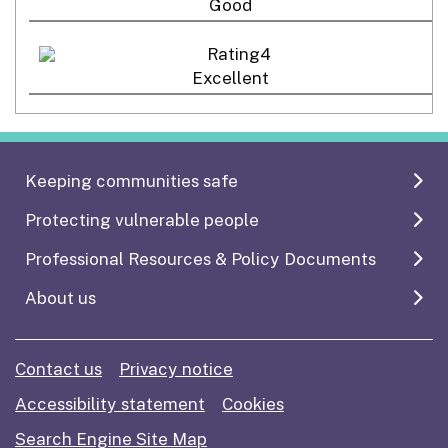
Good
Excellent
Keeping communities safe
Protecting vulnerable people
Professional Resources & Policy Documents
About us
Contact us
Privacy notice
Accessibility statement
Cookies
Search Engine Site Map