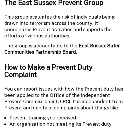
The East Sussex Prevent Group
This group evaluates the risk of individuals being
drawn into terrorism across the county. It
coordinates Prevent activities and supports the
efforts of various authorities.
The group is accountable to the
East Sussex Safer
Communities Partnership Board.
How to Make a Prevent Duty
Complaint
You can report issues with how the Prevent duty has
been applied to the Office of the Independent
Prevent Commissioner (OIPC). It is independent from
Prevent and can take complaints about things like:
Prevent training you received
An organisation not meeting its Prevent duty