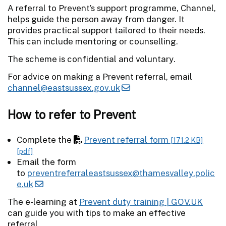
A referral to Prevent’s support programme, Channel,
helps guide the person away from danger. It
provides practical support tailored to their needs.
This can include mentoring or counselling.
The scheme is confidential and voluntary.
For advice on making a Prevent referral, email
channel@eastsussex.gov.uk
How to refer to Prevent
Complete the
Prevent referral form
[171.2 KB]
[pdf]
Email the form
to
preventreferraleastsussex@thamesvalley.polic
e.uk
The e-learning at
Prevent duty training | GOV.UK
can guide you with tips to make an effective
referral.