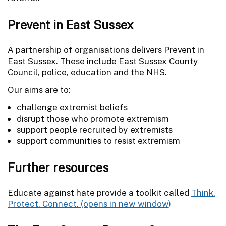
Prevent in East Sussex
A partnership of organisations delivers Prevent in
East Sussex. These include East Sussex County
Council, police, education and the NHS.
Our aims are to:
challenge extremist beliefs
disrupt those who promote extremism
support people recruited by extremists
support communities to resist extremism
Further resources
Educate against hate provide a toolkit called
Think.
Protect. Connect.