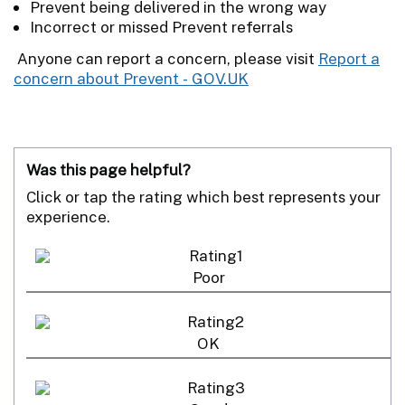
Prevent being delivered in the wrong way
Incorrect or missed Prevent referrals
Anyone can report a concern, please visit
Report a
concern about Prevent - GOV.UK
Was this page helpful?
Click or tap the rating which best represents your
experience.
Poor
OK