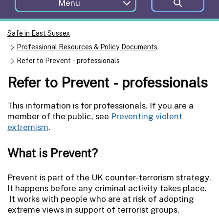
Menu
Safe in East Sussex
Professional Resources & Policy Documents
Refer to Prevent - professionals
Refer to Prevent - professionals
This information is for professionals. If you are a
member of the public, see
Preventing violent
extremism
.
What is Prevent?
Prevent is part of the UK counter-terrorism strategy.
It happens before any criminal activity takes place.
It works with people who are at risk of adopting
extreme views in support of terrorist groups.